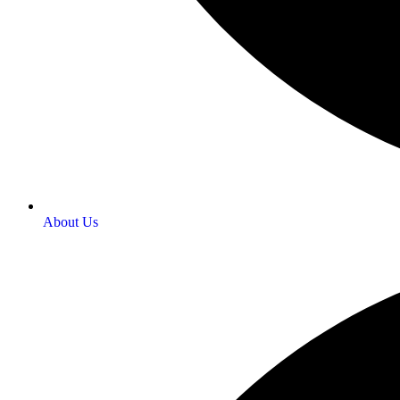
About Us