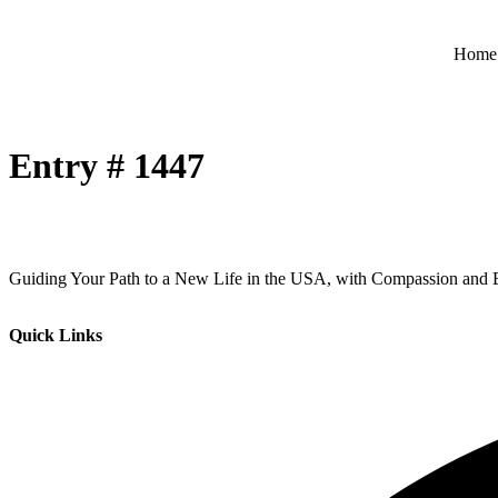
Home
Entry # 1447
Guiding Your Path to a New Life in the USA, with Compassion and E
Quick Links