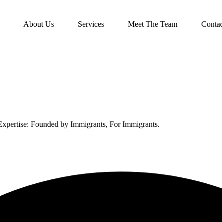
About Us
Services
Meet The Team
Conta
xpertise: Founded by Immigrants, For Immigrants.