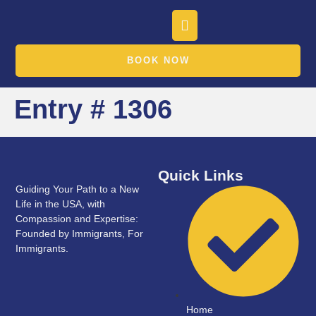
BOOK NOW
Entry # 1306
Quick Links
Guiding Your Path to a New
Life in the USA, with
Compassion and Expertise:
Founded by Immigrants, For
Immigrants.
Home