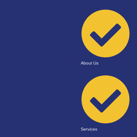
About Us
Services