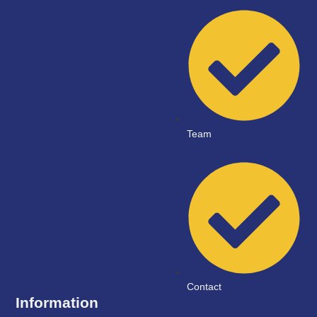
Team
Contact
Information