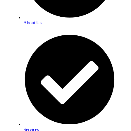
About Us
Services