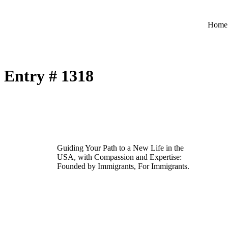
Home
Entry # 1318
Guiding Your Path to a New Life in the
USA, with Compassion and Expertise:
Founded by Immigrants, For Immigrants.