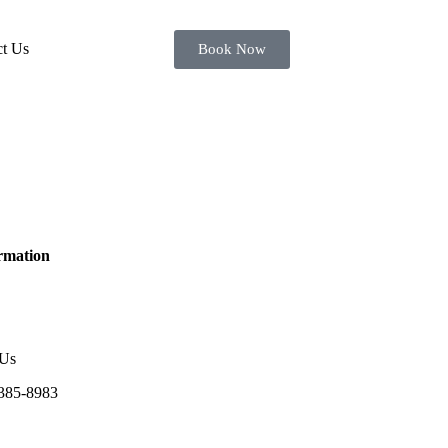
ct Us
Book Now
rmation
 Us
385-8983