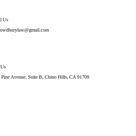
l Us
howdhurylaw@gmail.com
t Us
 Pine Avenue, Suite B, Chino Hills, CA 91709