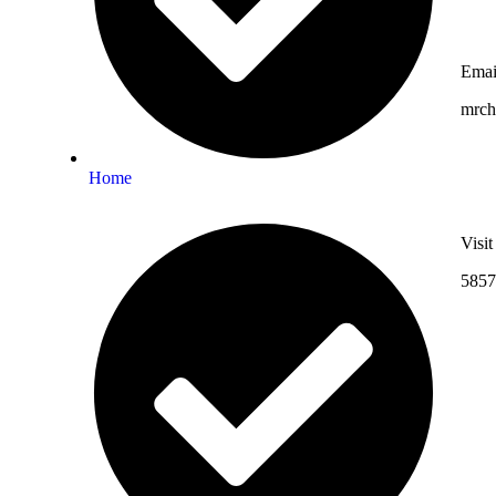
Emai
mrc
Home
Visi
5857