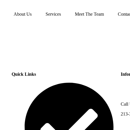
About Us
Services
Meet The Team
Conta
Quick Links
Info
Call
213-