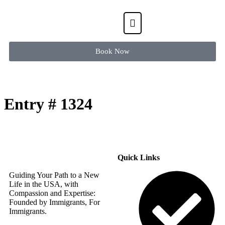
Book Now
Entry # 1324
Quick Links
Guiding Your Path to a New
Life in the USA, with
Compassion and Expertise:
Founded by Immigrants, For
Immigrants.