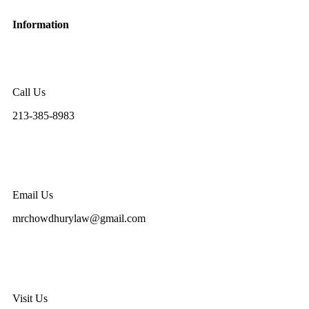
Information
Call Us
213-385-8983
Email Us
mrchowdhurylaw@gmail.com
Visit Us