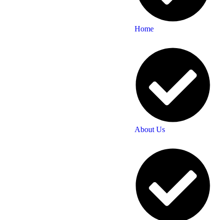
Home
About Us