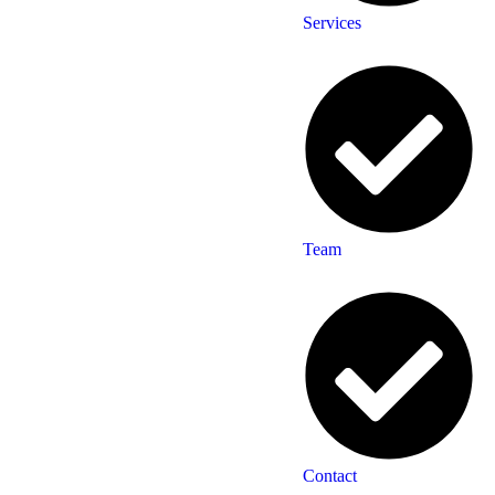
Services
Team
Contact