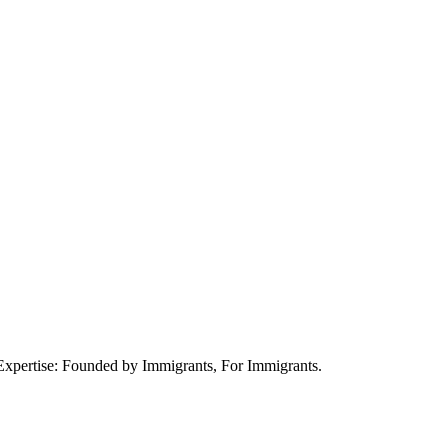
xpertise: Founded by Immigrants, For Immigrants.