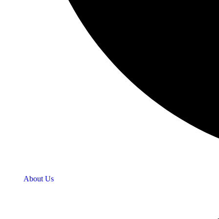
About Us