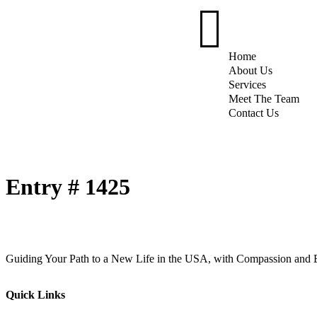
Home
About Us
Services
Meet The Team
Contact Us
Entry # 1425
Guiding Your Path to a New Life in the USA, with Compassion and E
Quick Links