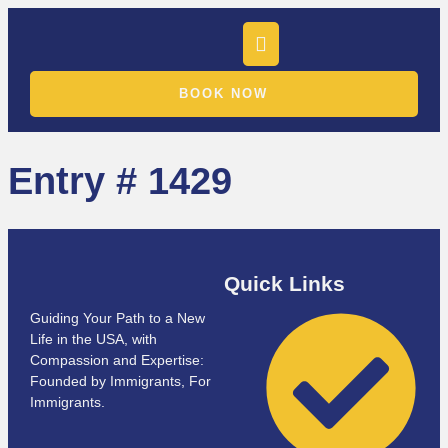
BOOK NOW
Entry # 1429
Quick Links
Guiding Your Path to a New
Life in the USA, with
Compassion and Expertise:
Founded by Immigrants, For
Immigrants.