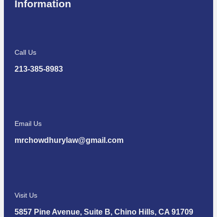
Information
Call Us
213-385-8983
Email Us
mrchowdhurylaw@gmail.com
Visit Us
5857 Pine Avenue, Suite B, Chino Hills, CA 91709