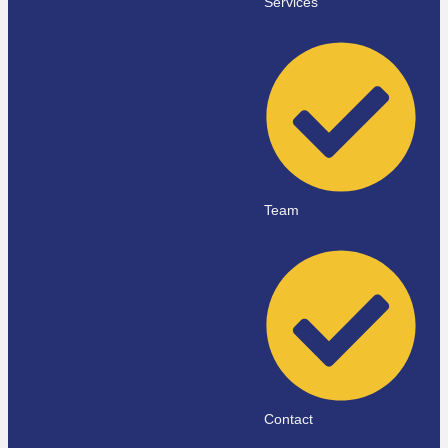
Services
Team
Contact