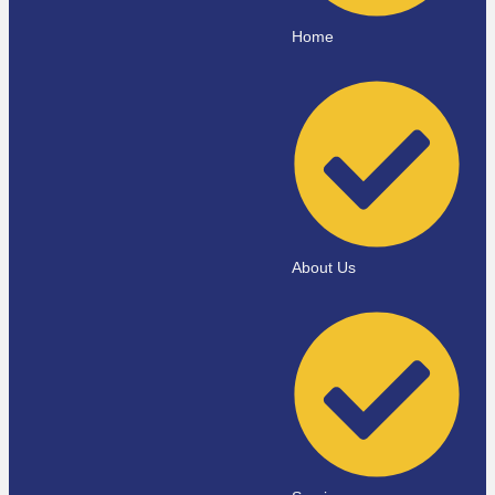
Home
About Us